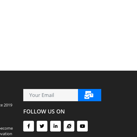
ce 2019
FOLLOW US ON
 become
ovation