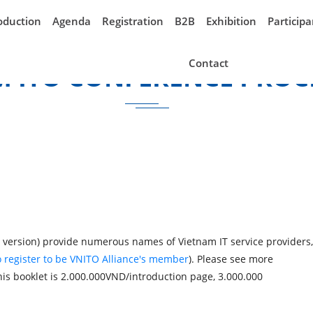
oduction
Agenda
Registration
B2B
Exhibition
Participa
Contact
M ITO CONFERENCE PROC
version) provide numerous names of Vietnam IT service providers,
 register to be VNITO Alliance's member
). Please see more
his booklet is 2.000.00
0VND/introduction page, 3.000.000