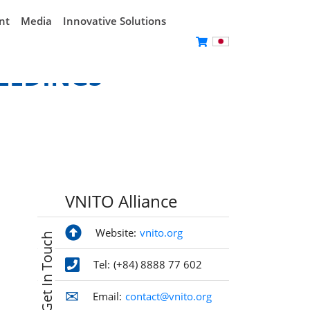
nt
Media
Innovative Solutions
EEDINGS
VNITO Alliance
Website:
vnito.org
Get In Touch
Tel:
(+84) 8888 77 602
Email:
contact@vnito.org