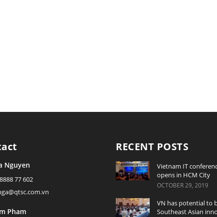
tact
RECENT POSTS
a Nguyen
Vietnam IT conferen
opens in HCM City
 8888 77 602
OCTOBER 29, 2019
ynga@qtsc.com.vn
VN has potential to
am Pham
Southeast Asian inn