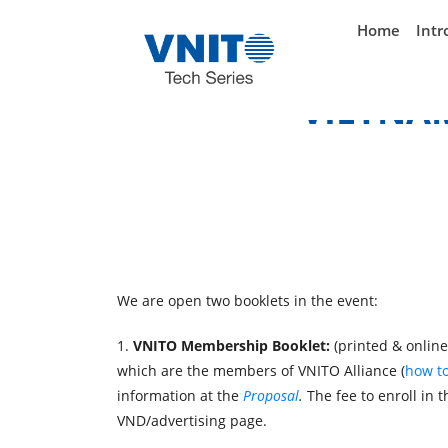
}
Home
Intr
VIETNA
We are open two booklets in the event:
1.
VNITO Membership Booklet:
(printed
& online
which are the members of VNITO Alliance (
how to
information at the
Proposal
.
The fee to enroll in t
VND/advertising page.