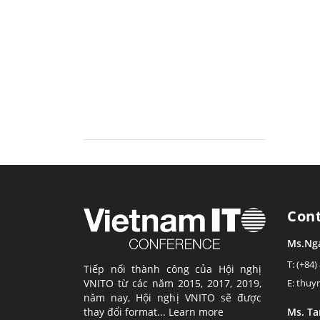
Con
Ms.Ng
T: (+84)
Tiếp nối thành công của Hội nghị
VNITO từ các năm 2015, 2017, 2019,
E: thu
năm nay, Hội nghị VNITO sẽ được
thay đổi format...
Learn more
Ms. T