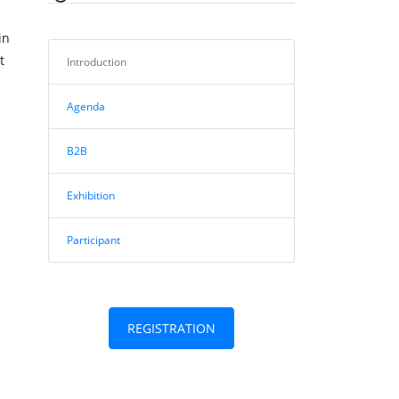
in
t
Introduction
Agenda
B2B
Exhibition
Participant
REGISTRATION