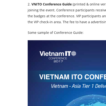
2.
VNITO Conference Guide
(
printed & online ver
joining the event. Conference participants recei
the badges at the conference. VIP participants an
the VIP check-in area. The fee to have a advertisi
Some sample of Conference Guide: