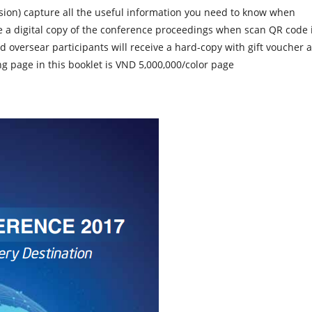
sion)
capture all the useful information you need to know when
ve a digital copy of the conference proceedings when scan QR code 
d oversear participants will receive a hard-copy with gift voucher a
ng page in this booklet is
VND 5,000,000/color page