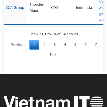
//w
Thorsten
CXA Group
CTO
Indonesia
w.cx
Maus
grou
.com
Showing 1 to 10 of 64 entries
Previous
1
2
3
4
5
6
7
Next