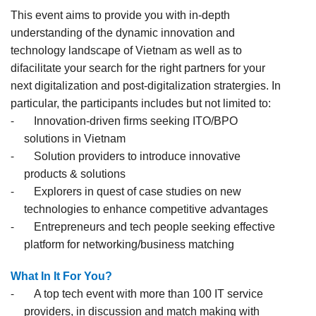
This event aims to provide you with in-depth
understanding of the dynamic innovation and
technology landscape of Vietnam as well as to
difacilitate your search for the right partners for your
next digitalization and post-digitalization stratergies. In
particular, the participants includes but not limited to:
-
Innovation-driven firms seeking ITO/BPO
solutions in Vietnam
-
Solution providers to introduce innovative
products & solutions
-
Explorers in quest of case studies on new
technologies to enhance competitive advantages
-
Entrepreneurs and tech people seeking effective
platform for networking/business matching
What In It For You?
-
A top tech event with more than 100 IT service
providers, in discussion and match making with