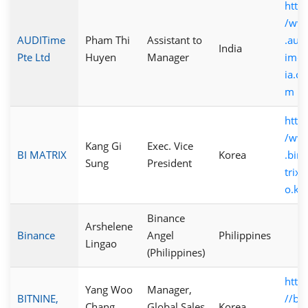
http:
/ww
AUDITime
Pham Thi
Assistant to
.audi
India
Pte Ltd
Huyen
Manager
imea
ia.co
m
http:
/ww
Kang Gi
Exec. Vice
BI MATRIX
Korea
.bim
Sung
President
trix.c
o.kr
Binance
Arshelene
Binance
Angel
Philippines
Lingao
(Philippines)
https
Yang Woo
Manager,
BITNINE,
//bit
Chang
Global Sales
Korea