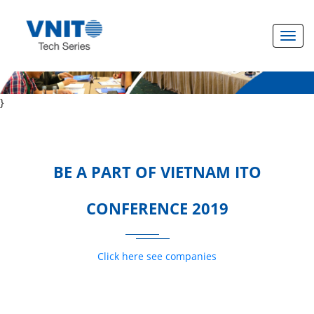
Toggl
}
BE A PART OF VIETNAM ITO
CONFERENCE 2019
Click here see companies