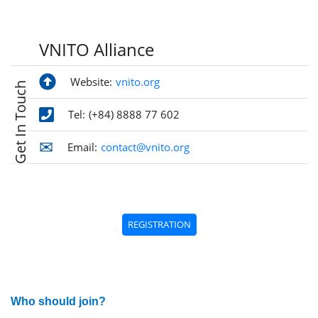
VNITO Alliance
Website:
vnito.org
Get In Touch
Tel:
(+84) 8888 77 602
Email:
contact@vnito.org
REGISTRATION
Who should join?