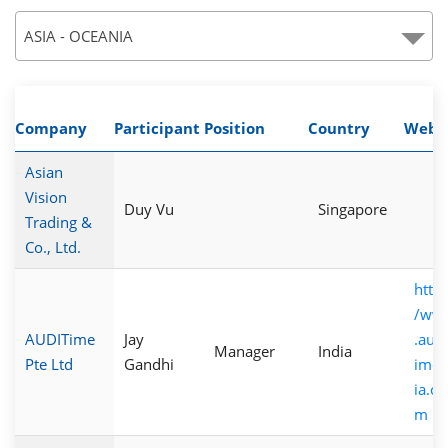
ASIA - OCEANIA
Company
Participant
Position
Country
Webs
Asian
Vision
Duy Vu
Singapore
Trading &
Co., Ltd.
http:
/ww
AUDITime
Jay
.audi
Manager
India
Pte Ltd
Gandhi
imea
ia.co
m