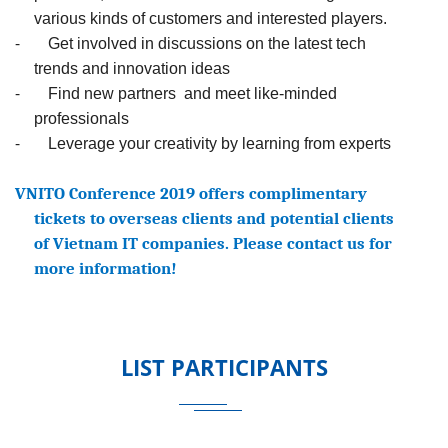
various kinds of customers and interested players.
-
Get involved in discussions on the latest tech
trends and innovation ideas
-
Find new partners and meet like-minded
professionals
-
Leverage your creativity by learning from experts
VNITO Conference 2019 offers complimentary
tickets to overseas clients and potential clients
of Vietnam IT companies. Please contact us for
more information!
LIST PARTICIPANTS