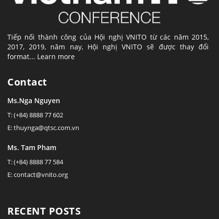
Tiếp nối thành công của Hội nghị VNITO từ các năm 2015,
2017, 2019, năm nay, Hội nghị VNITO sẽ được thay đổi
format...
Learn more
Contact
Ms.Nga Nguyen
T: (+84) 8888 77 602
E: thuynga@qtsc.com.vn
Ms. Tam Pham
T: (+84) 8888 77 584
E: contact@vnito.org
RECENT POSTS