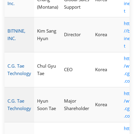
Inc.
ine.
(Montana)
Support
t
https
BITNINE,
Kim Sang
//bit
Director
Korea
INC.
Hyun
ine.
t
http:
C.G. Tae
Chul Gyu
/ww
CEO
Korea
Technology
Tae
.cgta
.com
http:
C.G. Tae
Hyun
Major
/ww
Korea
Technology
Soon Tae
Shareholder
.cgta
.com
https