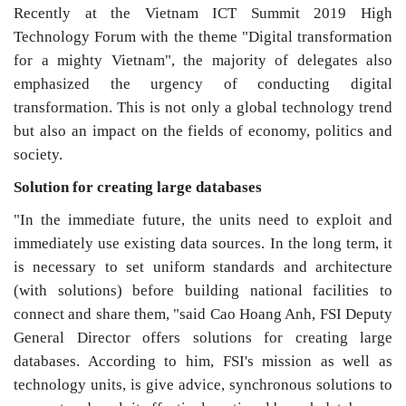
Recently at the Vietnam ICT Summit 2019 High
Technology Forum with the theme "Digital transformation
for a mighty Vietnam", the majority of delegates also
emphasized the urgency of conducting digital
transformation. This is not only a global technology trend
but also an impact on the fields of economy, politics and
society.
Solution for creating large databases
"In the immediate future, the units need to exploit and
immediately use existing data sources. In the long term, it
is necessary to set uniform standards and architecture
(with solutions) before building national facilities to
connect and share them, "said Cao Hoang Anh, FSI Deputy
General Director offers solutions for creating large
databases. According to him, FSI's mission as well as
technology units, is give advice, synchronous solutions to