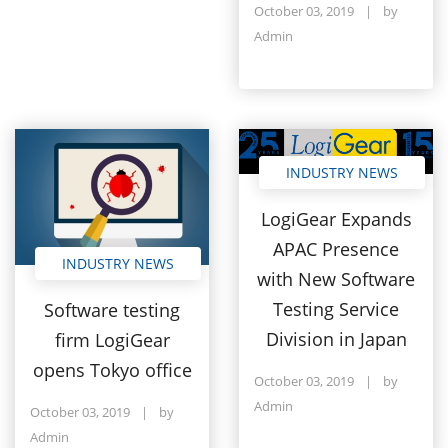
October 03, 2019
|
by
Admin
INDUSTRY NEWS
LogiGear Expands
APAC Presence
INDUSTRY NEWS
with New Software
Testing Service
Software testing
Division in Japan
firm LogiGear
opens Tokyo office
October 03, 2019
|
by
Admin
October 03, 2019
|
by
Admin