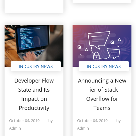
INDUSTRY NEWS
INDUSTRY NEWS
Developer Flow
Announcing a New
State and Its
Tier of Stack
Impact on
Overflow for
Productivity
Teams
October 04, 2019
|
by
October 04, 2019
|
by
Admin
Admin