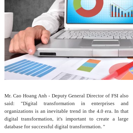
Mr. Cao Hoang Anh - Deputy General Director of FSI also
said: "Digital transformation in enterprises and
organizations is an inevitable trend in the 4.0 era. In that
digital transformation, it's important to create a large
database for successful digital transformation. "