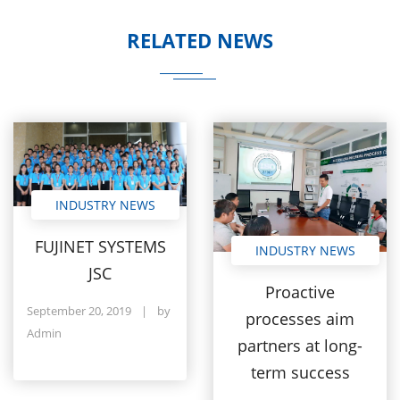
RELATED NEWS
INDUSTRY NEWS
FUJINET SYSTEMS
INDUSTRY NEWS
JSC
Proactive
September 20, 2019
|
by
processes aim
Admin
partners at long-
term success