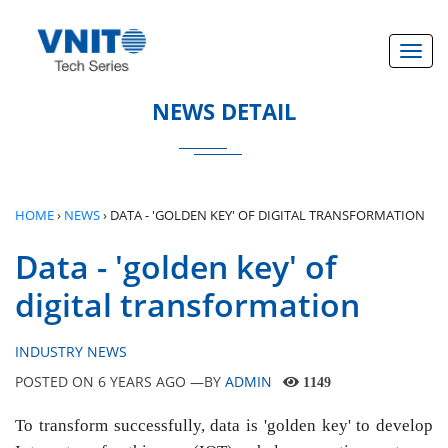
}
Toggl
NEWS DETAIL
HOME
›
NEWS
›
DATA - 'GOLDEN KEY' OF DIGITAL TRANSFORMATION
Data - 'golden key' of
digital transformation
INDUSTRY NEWS
POSTED ON
6 YEARS AGO
—BY
ADMIN
1149
To transform successfully, data is 'golden key' to develop