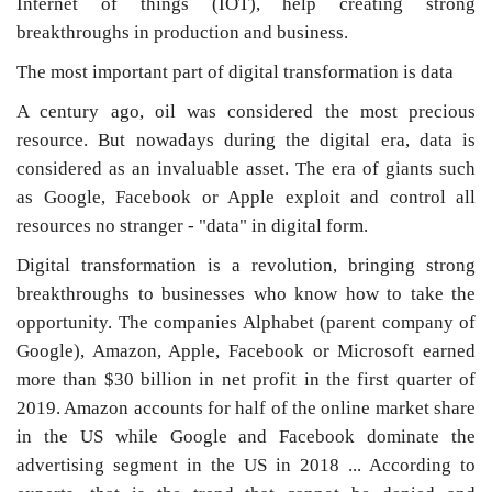
Internet of things (IOT), help creating strong
breakthroughs in production and business.
The most important part of digital transformation is data
A century ago, oil was considered the most precious
resource. But nowadays during the digital era, data is
considered as an invaluable asset. The era of giants such
as Google, Facebook or Apple exploit and control all
resources no stranger - "data" in digital form.
Digital transformation is a revolution, bringing strong
breakthroughs to businesses who know how to take the
opportunity. The companies Alphabet (parent company of
Google), Amazon, Apple, Facebook or Microsoft earned
more than $30 billion in net profit in the first quarter of
2019. Amazon accounts for half of the online market share
in the US while Google and Facebook dominate the
advertising segment in the US in 2018 ... According to