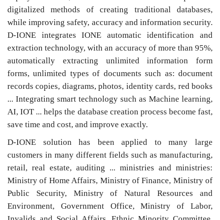
digitalized methods of creating traditional databases,
while improving safety, accuracy and information security.
D-IONE integrates IONE automatic identification and
extraction technology, with an accuracy of more than 95%,
automatically extracting unlimited information form
forms, unlimited types of documents such as: document
records copies, diagrams, photos, identity cards, red books
... Integrating smart technology such as Machine learning,
AI, IOT ... helps the database creation process become fast,
save time and cost, and improve exactly.
D-IONE solution has been applied to many large
customers in many different fields such as manufacturing,
retail, real estate, auditing ... ministries and ministries:
Ministry of Home Affairs, Ministry of Finance, Ministry of
Public Security, Ministry of Natural Resources and
Environment, Government Office, Ministry of Labor,
Invalids and Social Affairs, Ethnic Minority Committee,