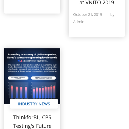
at VNITO 2019
October 21, 2019
|
by
Admin
INDUSTRY NEWS
ThinkforBL, CPS
Testing's Future