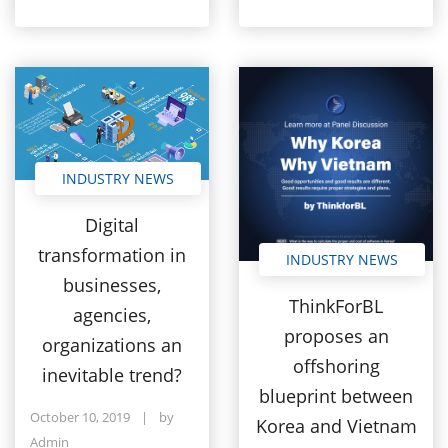
INDUSTRY NEWS
Digital
transformation in
INDUSTRY NEWS
businesses,
ThinkForBL
agencies,
proposes an
organizations an
offshoring
inevitable trend?
blueprint between
October 10, 2019
|
by
Korea and Vietnam
Admin