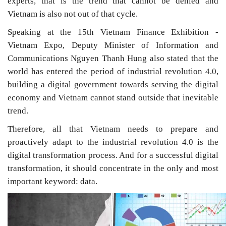
experts, that is the trend that cannot be denied and
Vietnam is also not out of that cycle.
Speaking at the 15th Vietnam Finance Exhibition -
Vietnam Expo, Deputy Minister of Information and
Communications Nguyen Thanh Hung also stated that the
world has entered the period of industrial revolution 4.0,
building a digital government towards serving the digital
economy and Vietnam cannot stand outside that inevitable
trend.
Therefore, all that Vietnam needs to prepare and
proactively adapt to the industrial revolution 4.0 is the
digital transformation process. And for a successful digital
transformation, it should concentrate in the only and most
important keyword: data.