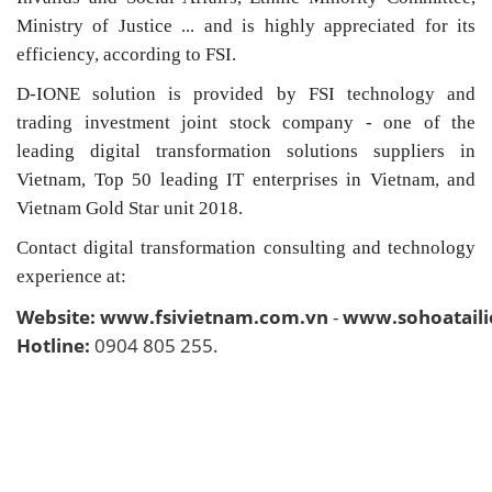
Ministry of Justice ... and is highly appreciated for its
efficiency, according to FSI.
D-IONE solution is provided by FSI technology and
trading investment joint stock company - one of the
leading digital transformation solutions suppliers in
Vietnam, Top 50 leading IT enterprises in Vietnam, and
Vietnam Gold Star unit 2018.
Contact digital transformation consulting and technology
experience at:
Website:
www.fsivietnam.com.vn
-
www.sohoatail
Hotline:
0904 805 255.