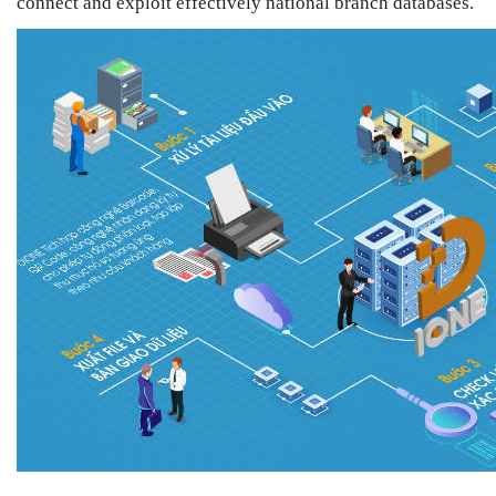
connect and exploit effectively national branch databases.