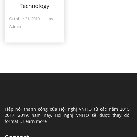
Technology
October 21, 2019
|
by
Admin
Tiếp nối thành công của Hội nghị VNITO từ các năm 2015,
2017, 2019, năm nay, Hội nghị VNITO sẽ được thay đổi
format...
Learn more