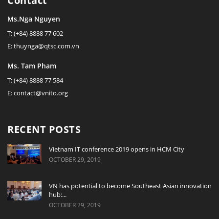
Contact
Ms.Nga Nguyen
T: (+84) 8888 77 602
E: thuynga@qtsc.com.vn
Ms. Tam Pham
T: (+84) 8888 77 584
E: contact@vnito.org
RECENT POSTS
Vietnam IT conference 2019 opens in HCM City
OCTOBER 29, 2019
VN has potential to become Southeast Asian innovation
hub:...
OCTOBER 29, 2019