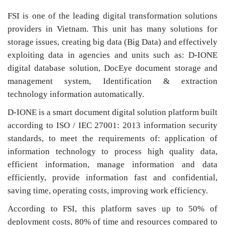
FSI is one of the leading digital transformation solutions
providers in Vietnam. This unit has many solutions for
storage issues, creating big data (Big Data) and effectively
exploiting data in agencies and units such as: D-IONE
digital database solution, DocEye document storage and
management system, Identification & extraction
technology information automatically.
D-IONE is a smart document digital solution platform built
according to ISO / IEC 27001: 2013 information security
standards, to meet the requirements of: application of
information technology to process high quality data,
efficient information, manage information and data
efficiently, provide information fast and confidential,
saving time, operating costs, improving work efficiency.
According to FSI, this platform saves up to 50% of
deployment costs, 80% of time and resources compared to